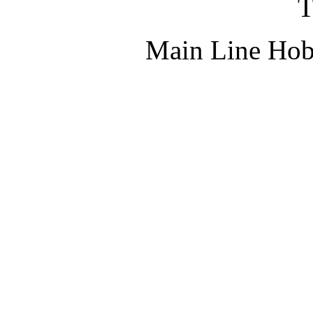
T
Main Line Hob