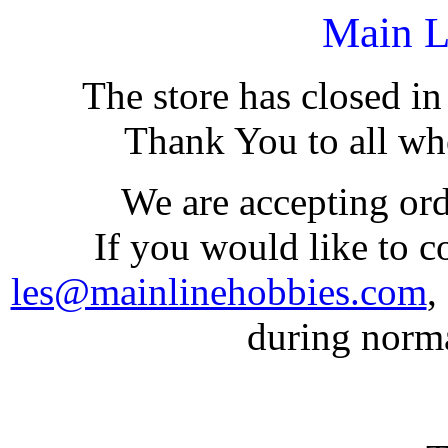
Main L
The store has closed i
Thank You to all who
We are accepting or
If you would like to co
les@mainlinehobbies.com
,
during norm